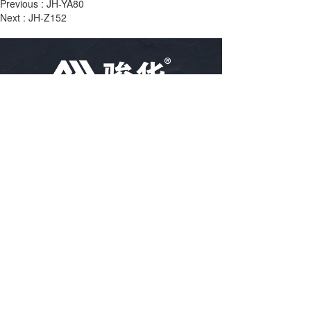
Previous :
JH-YA80
Next :
JH-Z152
TEL：
86-18757488616
86-15967102400
86-15967894796
EMAIL：
arya@hz-junhua.cn
bella@hz-junhua.cn
kiki@hz-junhua.cn
Linjiang village, Puyang town, Xiaoshan, 
ADRESS：
Hangzhou City, Zhejiang Province, China
Disclaimer: Some of the information and pictures on this site 
are from the Internet and contributed by netizens. If there is 
any infringement, please contact customer service in time, and 
we will deal with it as soon as possible!