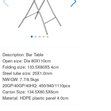
Description: Bar Table
Open size: Dia 80X110cm
Folding size: 133.5X80X5.4cm
Steel tube size: 25X1.0mm
NW/GW: 7.7/8.5kgs
20GP/40GP/40HQ: 450/940/1110pcs
Carton Size: 134.5X80.5X6cm
Material: HDPE plastic panel 4.0cm