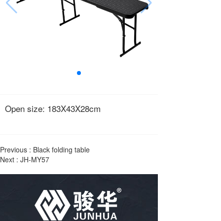
Open size: 183X43X28cm
Previous :
Black folding table
Next :
JH-MY57