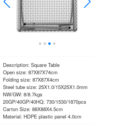
Description: Square Table
Open size: 87X87X74cm
Folding size: 87X87X4cm
Steel tube size: 25X1.0/15X25X1.0mm
NW/GW: 8/8.7kgs
20GP/40GP/40HQ: 730/1530/1870pcs
Carton Size: 88X88X4.5cm
Material: HDPE plastic panel 4.0cm