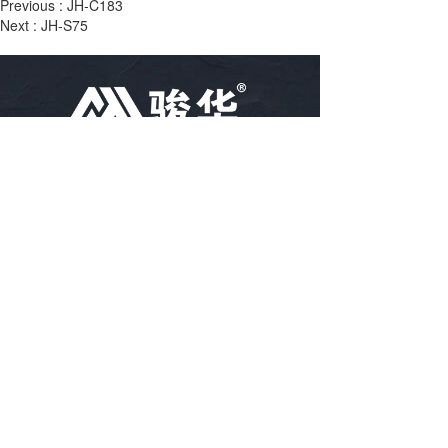
Previous :
JH-C183
Next :
JH-S75
TEL：
86-18757488616
86-15967102400
86-15967894796
EMAIL：
arya@hz-junhua.cn
bella@hz-junhua.cn
kiki@hz-junhua.cn
Linjiang village, Puyang town, Xiaoshan, 
ADRESS：
Hangzhou City, Zhejiang Province, China
Disclaimer: Some of the information and pictures on this site 
are from the Internet and contributed by netizens. If there is 
any infringement, please contact customer service in time, and 
we will deal with it as soon as possible!